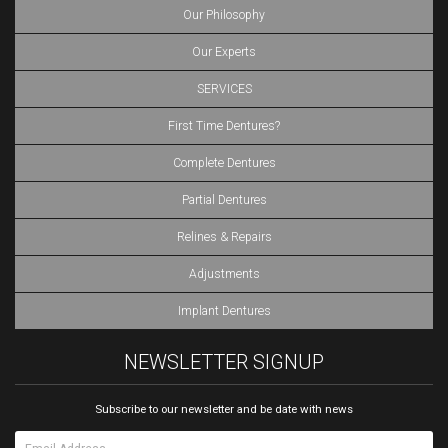
Our Philosophy
Our Experts
SERVICES
First Time Dentures?
Complete Dentures
Partial Dentures
Relines & Repairs
Adjustments
Implant Dentures
NEWSLETTER SIGNUP
Subscribe to our newsletter and be date with news