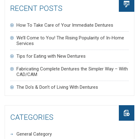
RECENT POSTS
How To Take Care of Your Immediate Dentures
We’ll Come to You! The Rising Popularity of In-Home
Services
Tips for Eating with New Dentures
Fabricating Complete Dentures the Simpler Way – With
CAD/CAM
The Do’s & Don’t of Living With Dentures
CATEGORIES
General Category