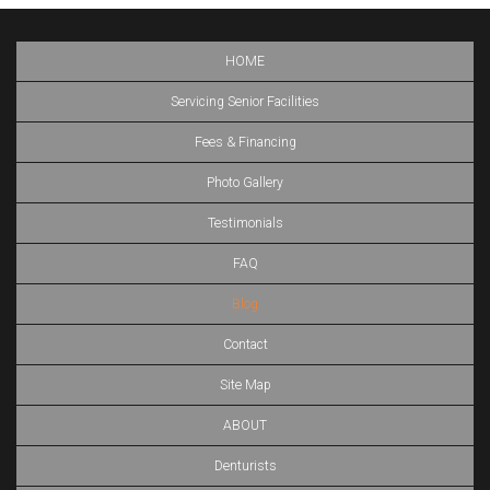
HOME
Servicing Senior Facilities
Fees & Financing
Photo Gallery
Testimonials
FAQ
Blog
Contact
Site Map
ABOUT
Denturists