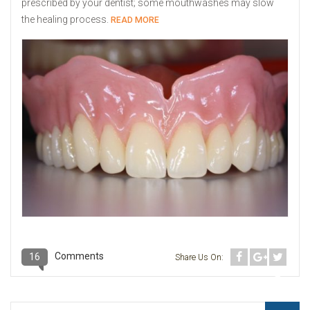
prescribed by your dentist; some mouthwashes may slow
the healing process.
READ MORE
Comments
16
Share Us On: