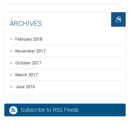
ARCHIVES
February 2018
November 2017
October 2017
March 2017
June 2016
Subscribe to RSS Feeds