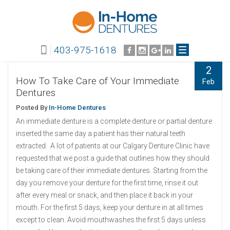
403-975-1618
2
How To Take Care of Your Immediate
Feb
Dentures
Posted By
In-Home Dentures
An immediate denture is a complete denture or partial denture
inserted the same day a patient has their natural teeth
extracted. A lot of patients at our Calgary Denture Clinic have
requested that we post a guide that outlines how they should
be taking care of their immediate dentures. Starting from the
day you remove your denture for the first time, rinse it out
after every meal or snack, and then place it back in your
mouth. For the first 5 days, keep your denture in at all times
except to clean. Avoid mouthwashes the first 5 days unless