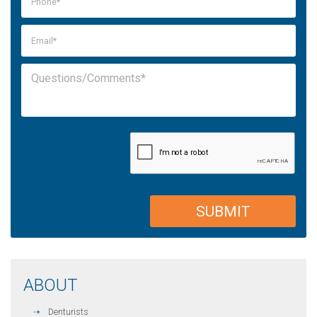
ABOUT
Denturists