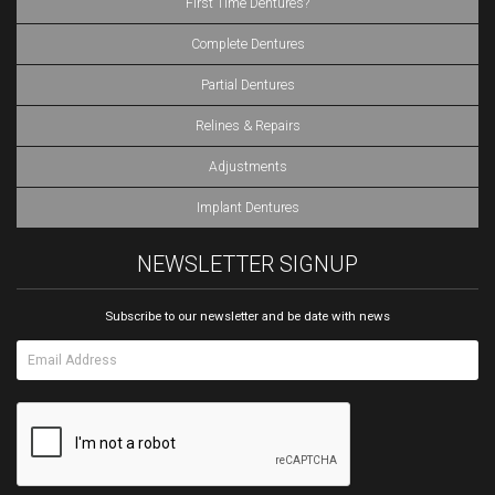
First Time Dentures?
Complete Dentures
Partial Dentures
Relines & Repairs
Adjustments
Implant Dentures
NEWSLETTER SIGNUP
Subscribe to our newsletter and be date with news