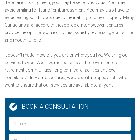
If you are missing teeth, you may be self-conscious. You may
avoid smiling for fear of embarrassment. You may also have to
avoid eating solid foods due to the inability to chew properly. Many
Canadians are faced with these problems; however, dentures
provide the optimal solution to this issue by revitalizing your smile
and mouth function.
It doesn’t matter how old you are or where you live. We bring our
services to you. We have met patients at their own homes, in
retirement communities, long-term care facilities and even
hospitals. At In-Home Dentures, we are denture specialists who
want to ensure that our services are available to anyone.
BOOK A CONSULTATION