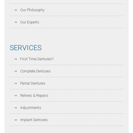
Our Philosophy
Our Experts
SERVICES
First Time Dentures?
Complete Dentures
Partial Dentures
Relines & Repairs
Adjustments
Implant Dentures