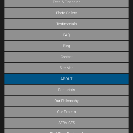
Fees & Financing
Photo Gallery
Testimonials
FAQ
Blog
Contact
Site Map
ABOUT
Denturists
Our Philosophy
Our Experts
SERVICES