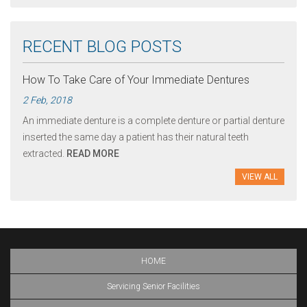
RECENT BLOG POSTS
How To Take Care of Your Immediate Dentures
2 Feb, 2018
An immediate denture is a complete denture or partial denture
inserted the same day a patient has their natural teeth
extracted.
READ MORE
VIEW ALL
HOME
Servicing Senior Facilities