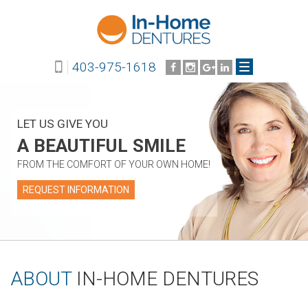
403-975-1618
LET US GIVE YOU
A BEAUTIFUL SMILE
FROM THE COMFORT OF YOUR OWN HOME!
REQUEST INFORMATION
ABOUT
IN-HOME DENTURES